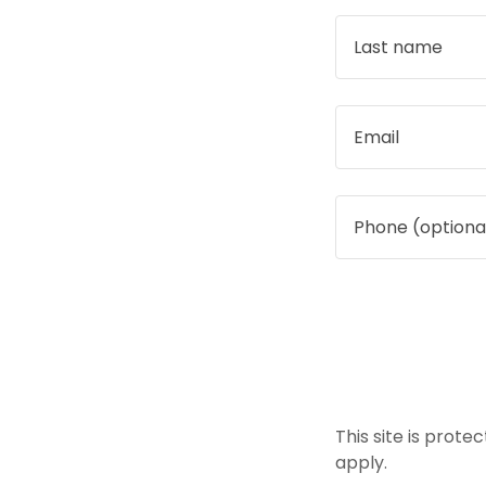
This site is pro
apply.