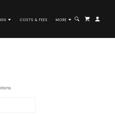
NGS
COSTS & FEES
MORE
tions.