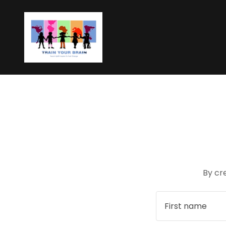
By cr