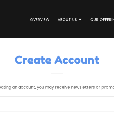
OVERVIEW
ABOUT US
OUR OFFERI
Create Account
eating an account, you may receive newsletters or promo