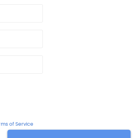
rms of Service