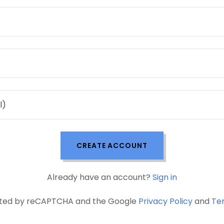
CREATE ACCOUNT
Already have an account?
Sign in
tected by reCAPTCHA and the Google
Privacy Policy
and
Te