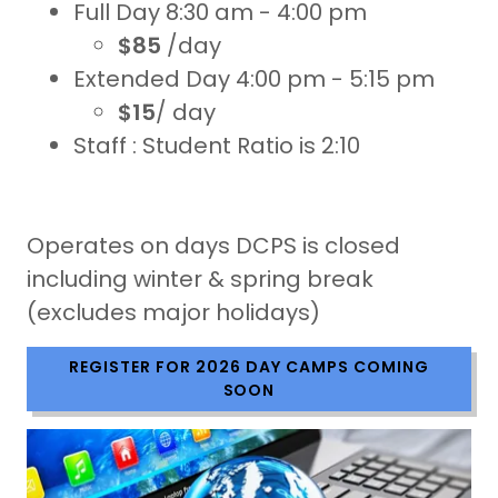
Full Day 8:30 am - 4:00 pm
$85
/day
Extended Day 4:00 pm - 5:15 pm
$15
/ day
Staff : Student Ratio is 2:10
Operates on days DCPS is closed
including winter & spring break
(excludes major holidays)
REGISTER FOR 2026 DAY CAMPS COMING
SOON