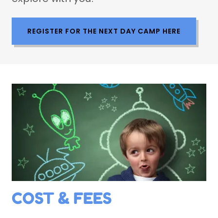
REGISTER FOR THE NEXT DAY CAMP HERE
COST & FEES