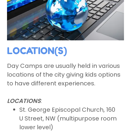
LOCATION(S)
Day Camps are usually held in various
locations of the city giving kids options
to have different experiences.
LOCATIONS
:
St. George Episcopal Church, 160
U Street, NW (multipurpose room
lower level)