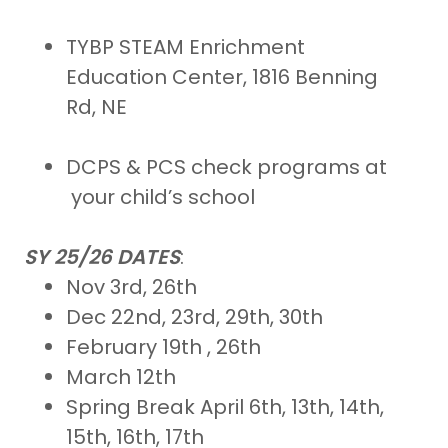
TYBP STEAM Enrichment
Education Center, 1816 Benning
Rd, NE
DCPS & PCS check programs at
your child’s school
SY 25/26 DATES
:
Nov 3rd, 26th
Dec 22nd, 23rd, 29th, 30th
February 19th , 26th
March 12th
Spring Break April 6th, 13th, 14th,
15th, 16th, 17th