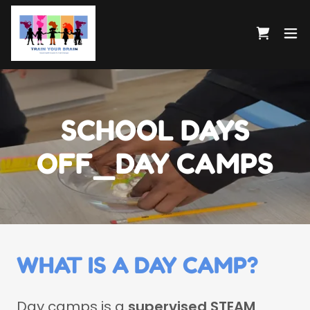
SCHOOL DAYS
OFF_DAY CAMPS
WHAT IS A DAY CAMP?
Day camps is a
supervised STEAM