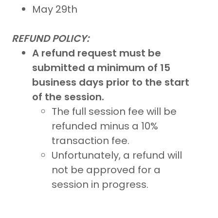
May 29th
REFUND POLICY:
A refund request must be
submitted a minimum of 15
business days prior to the start
of the session.
The full session fee will be
refunded minus a 10%
transaction fee.
Unfortunately, a refund will
not be approved for a
session in progress.