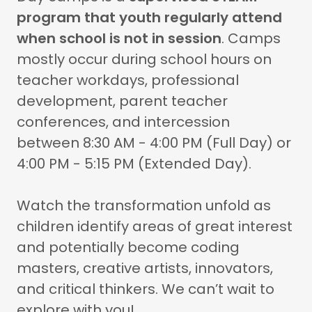
program that youth regularly attend
when school is not in session
. Camps
mostly occur during school hours on
teacher workdays, professional
development, parent teacher
conferences, and intercession
between 8:30 AM - 4:00 PM (Full Day) or
4:00 PM - 5:15 PM (Extended Day).
Watch the transformation unfold as
children identify areas of great interest
and potentially become coding
masters, creative artists, innovators,
and critical thinkers. We can’t wait to
explore with you!